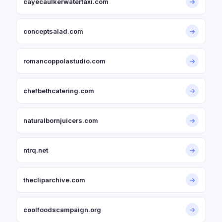
cayecaulkerwatertaxi.com
→
conceptsalad.com
→
romancoppolastudio.com
→
chefbethcatering.com
→
naturalbornjuicers.com
→
ntrq.net
→
thecliparchive.com
→
coolfoodscampaign.org
→