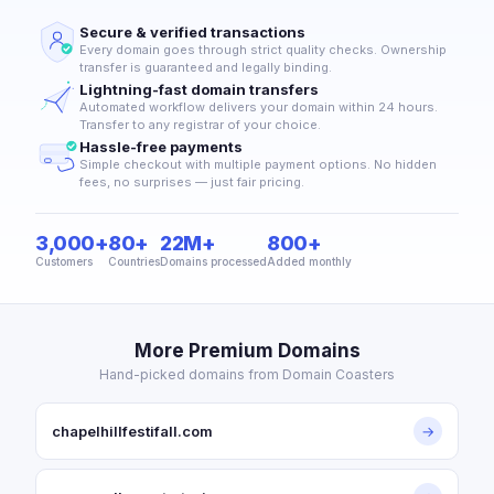
Secure & verified transactions
Every domain goes through strict quality checks. Ownership
transfer is guaranteed and legally binding.
Lightning-fast domain transfers
Automated workflow delivers your domain within 24 hours.
Transfer to any registrar of your choice.
Hassle-free payments
Simple checkout with multiple payment options. No hidden
fees, no surprises — just fair pricing.
3,000+
80+
22M+
800+
Customers
Countries
Domains processed
Added monthly
More Premium Domains
Hand-picked domains from Domain Coasters
chapelhillfestifall.com
→