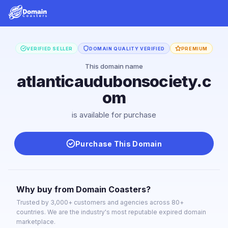
VERIFIED SELLER
DOMAIN QUALITY VERIFIED
PREMIUM
This domain name
atlanticaudubonsociety.c
om
is available for purchase
Purchase This Domain
Why buy from Domain Coasters?
Trusted by 3,000+ customers and agencies across 80+
countries. We are the industry's most reputable expired domain
marketplace.